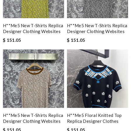
H**me5 New T-Shirts Replica
H**me5 New T-Shirts Replica
Designer Clothing Websites
Designer Clothing Websites
$ 151.05
$ 151.05
H**me5 New T-Shirts Replica
H**me5 Floral Knitted Top
Designer Clothing Websites
Replica Designer Clothes
$ 151.05
$ 151.05