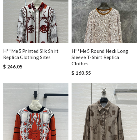
H**me5 Printed Silk Shirt
H**me5 Round Neck Long
Replica Clothing Sites
Sleeve T-Shirt Replica
Clothes
$ 246.05
$ 160.55