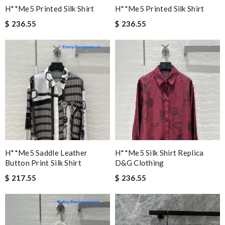
H**me5 Printed Silk Shirt
H**me5 Printed Silk Shirt
$ 236.55
$ 236.55
H**me5 Saddle Leather
H**me5 Silk Shirt Replica
Button Print Silk Shirt
D&g Clothing
$ 217.55
$ 236.55