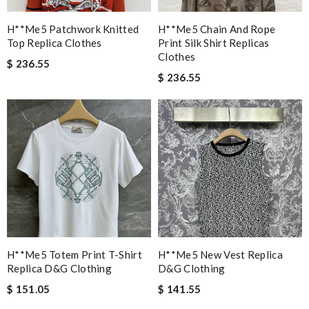
H**me5 Patchwork Knitted
H**me5 Chain And Rope
Top Replica Clothes
Print Silk Shirt Replicas
Clothes
$ 236.55
$ 236.55
H**me5 Totem Print T-Shirt
H**me5 New Vest Replica
Replica D&g Clothing
D&g Clothing
$ 151.05
$ 141.55