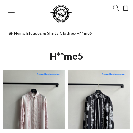
Home
›
Blouses & Shirts
›
Clothes
›
H**me5
H**me5