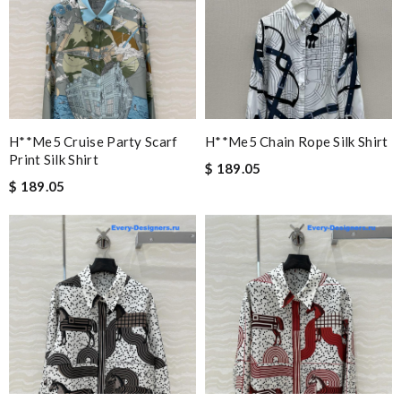
H**me5 Cruise Party Scarf
H**me5 Chain Rope Silk Shirt
Print Silk Shirt
$ 189.05
$ 189.05