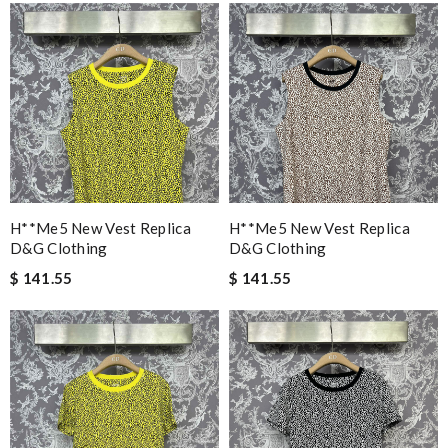
H**me5 New Vest Replica
H**me5 New Vest Replica
D&g Clothing
D&g Clothing
$ 141.55
$ 141.55