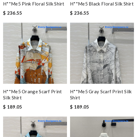
H**me5 Pink Floral Silk Shirt
H**me5 Black Floral Silk Shirt
$ 236.55
$ 236.55
H**me5 Orange Scarf Print
H**me5 Gray Scarf Print Silk
Silk Shirt
Shirt
$ 189.05
$ 189.05