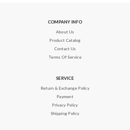
COMPANY INFO
About Us
Product Catalog
Contact Us
Terms Of Service
SERVICE
Return & Exchange Policy
Payment
Privacy Policy
Shipping Policy