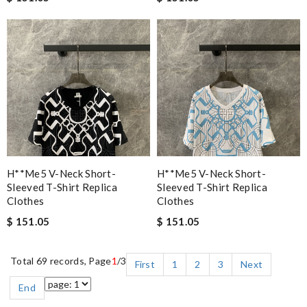
H**me5 V-Neck Short-
H**me5 V-Neck Short-
Sleeved T-Shirt Replica
Sleeved T-Shirt Replica
Clothes
Clothes
$ 151.05
$ 151.05
Total 69 records, Page
1
/3
First
1
2
3
Next
End