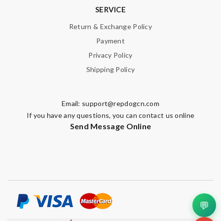
SERVICE
Return & Exchange Policy
Payment
Privacy Policy
Shipping Policy
Email:
support@repdogcn.com
If you have any questions, you can contact us online
Send Message Online
💬