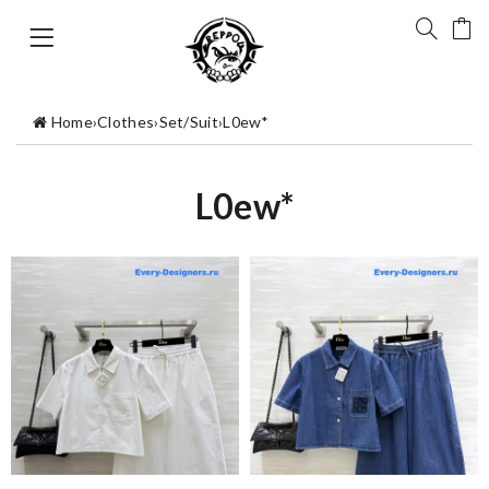
Home
›
Clothes
›
Set/Suit
›
L0ew*
L0ew*