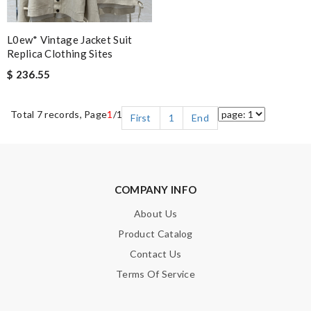
L0ew* Vintage Jacket Suit
Replica Clothing Sites
$ 236.55
Total 7 records, Page
1
/1
First
1
End
COMPANY INFO
About Us
Product Catalog
Contact Us
Terms Of Service