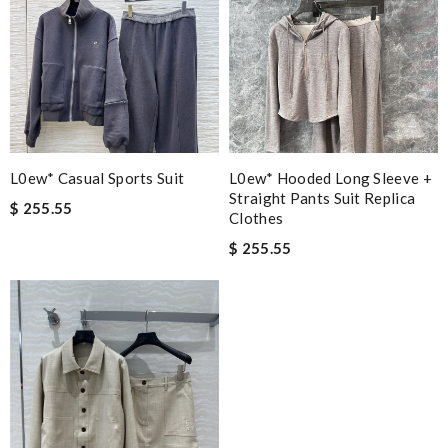
L0ew* Casual Sports Suit
L0ew* Hooded Long Sleeve +
Straight Pants Suit Replica
$ 255.55
Clothes
$ 255.55