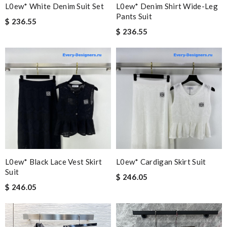
L0ew* White Denim Suit Set
L0ew* Denim Shirt Wide-Leg
Pants Suit
$ 236.55
$ 236.55
L0ew* Black Lace Vest Skirt
L0ew* Cardigan Skirt Suit
Suit
$ 246.05
$ 246.05