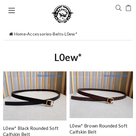
Home
›
Accessories
›
Belts
›
L0ew*
L0ew*
L0ew* Brown Rounded Soft
L0ew* Black Rounded Soft
Calfskin Belt
Calfskin Belt