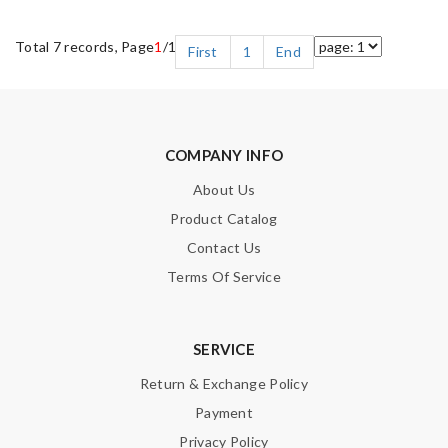
Total 7 records, Page
1
/1
First
1
End
COMPANY INFO
About Us
Product Catalog
Contact Us
Terms Of Service
SERVICE
Return & Exchange Policy
Payment
Privacy Policy