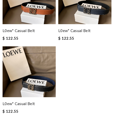
L0ew* Casual Belt
L0ew* Casual Belt
$ 122.55
$ 122.55
L0ew* Casual Belt
$ 122.55