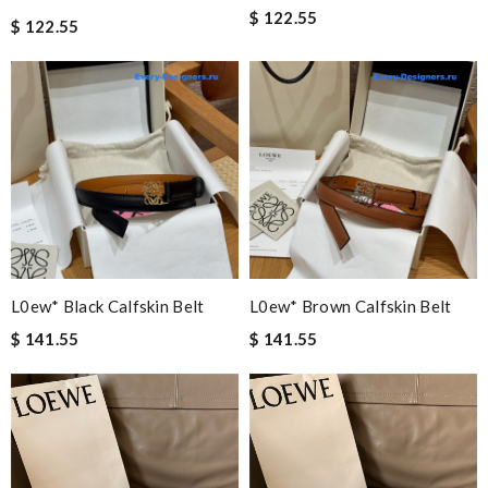
$ 122.55
$ 122.55
L0ew* Black Calfskin Belt
L0ew* Brown Calfskin Belt
$ 141.55
$ 141.55