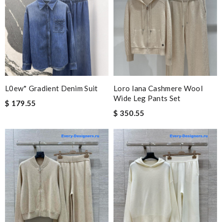
L0ew* Gradient Denim Suit
Loro Iana Cashmere Wool
Wide Leg Pants Set
$ 179.55
$ 350.55