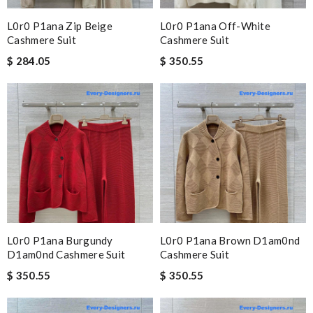
L0r0 P1ana Zip Beige
L0r0 P1ana Off-White
Cashmere Suit
Cashmere Suit
$ 284.05
$ 350.55
L0r0 P1ana Burgundy
L0r0 P1ana Brown D1am0nd
D1am0nd Cashmere Suit
Cashmere Suit
$ 350.55
$ 350.55