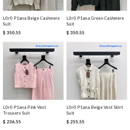
L0r0 P1ana Beige Cashmere
L0r0 P1ana Green Cashmere
Suit
Suit
$ 350.55
$ 350.55
L0r0 P1ana Pink Vest
L0r0 P1ana Beige Vest Skirt
Trousers Suit
Suit
$ 236.55
$ 255.55