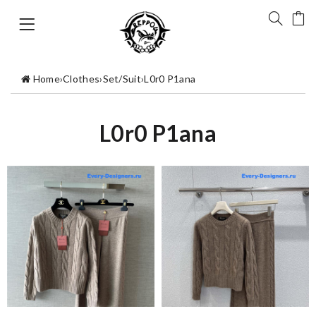
Home
›
Clothes
›
Set/Suit
›
L0r0 P1ana
L0r0 P1ana