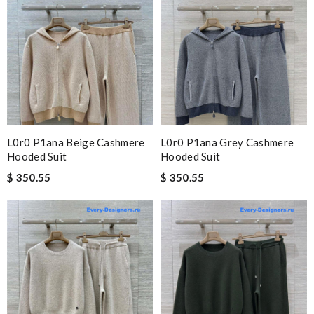
L0r0 P1ana Beige Cashmere
L0r0 P1ana Grey Cashmere
Hooded Suit
Hooded Suit
$ 350.55
$ 350.55