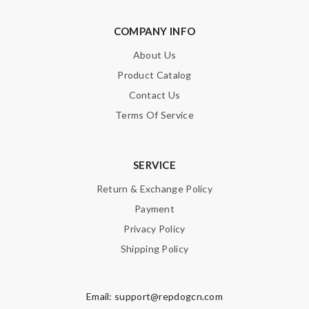
COMPANY INFO
About Us
Product Catalog
Contact Us
Terms Of Service
SERVICE
Return & Exchange Policy
Payment
Privacy Policy
Shipping Policy
Email:
support@repdogcn.com