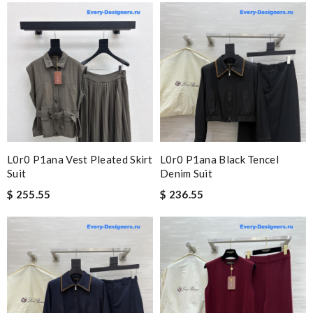
L0r0 P1ana Vest Pleated Skirt
L0r0 P1ana Black Tencel
Suit
Denim Suit
$ 255.55
$ 236.55