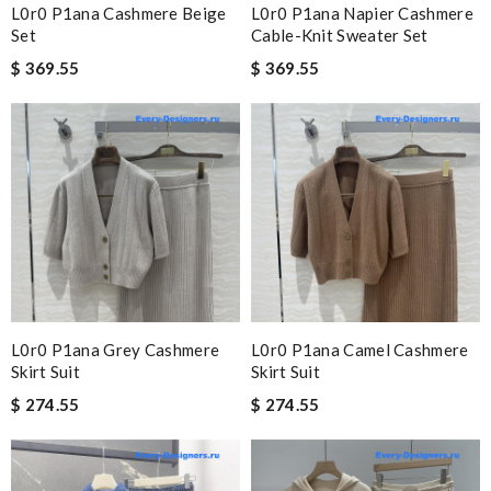
L0r0 P1ana Cashmere Beige
L0r0 P1ana Napier Cashmere
Set
Cable-Knit Sweater Set
$ 369.55
$ 369.55
L0r0 P1ana Grey Cashmere
L0r0 P1ana Camel Cashmere
Skirt Suit
Skirt Suit
$ 274.55
$ 274.55