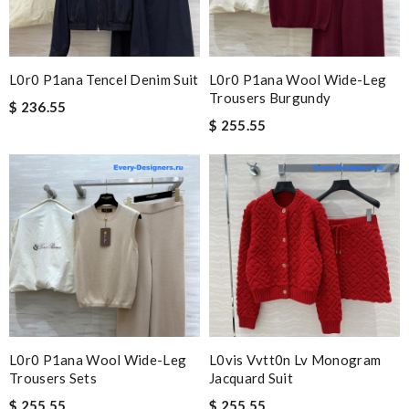
L0r0 P1ana Tencel Denim Suit
L0r0 P1ana Wool Wide-Leg
Trousers Burgundy
$ 236.55
$ 255.55
L0r0 P1ana Wool Wide-Leg
L0vis Vvtt0n Lv Monogram
Trousers Sets
Jacquard Suit
$ 255.55
$ 255.55