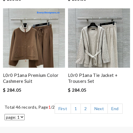
L0r0 P1ana Premium Color
L0r0 P1ana Tie Jacket +
Cashmere Suit
Trousers Set
$ 284.05
$ 284.05
Total 46 records, Page
1
/2
First
1
2
Next
End