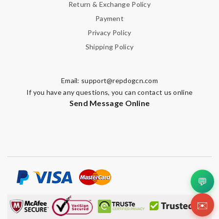
Return & Exchange Policy
Payment
Privacy Policy
Shipping Policy
Email:
support@repdogcn.com
If you have any questions, you can contact us online
Send Message Online
💬
✉️