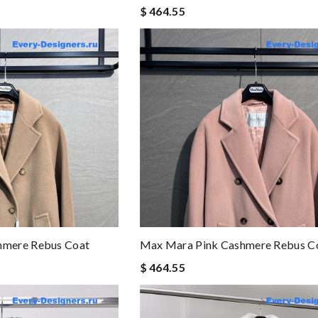
$ 464.55
mere Rebus Coat
Max Mara Pink Cashmere Rebus C
$ 464.55