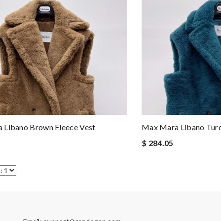
 Libano Brown Fleece Vest
Max Mara Libano Turq
$ 284.05