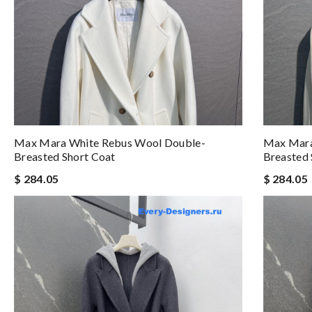
Max Mara White Rebus Wool Double-
Max Mara
Breasted Short Coat
Breasted 
$ 284.05
$ 284.05