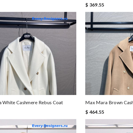
$ 369.55
 White Cashmere Rebus Coat
Max Mara Brown Cash
$ 464.55