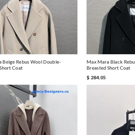
 Beige Rebus Wool Double-
Max Mara Black Rebu
Short Coat
Breasted Short Coat
$ 284.05