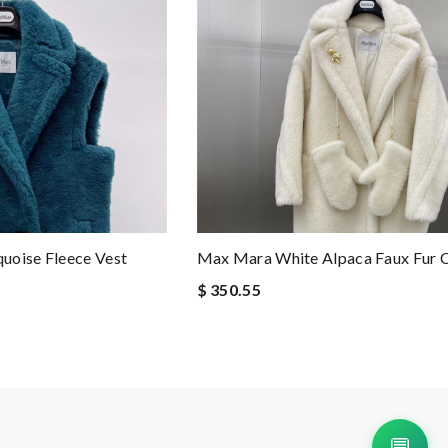
uoise Fleece Vest
Max Mara White Alpaca Faux Fur 
$ 350.55
💬