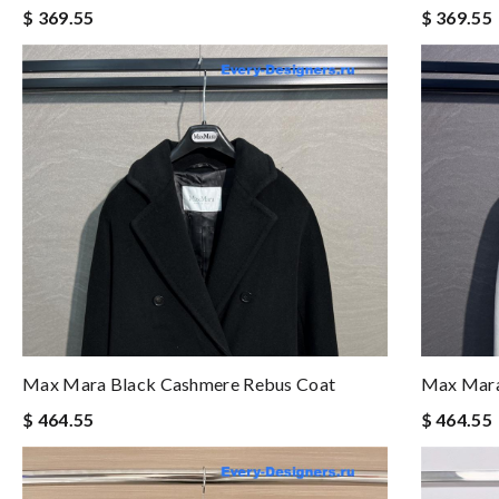
$ 369.55
$ 369.55
Max Mara Black Cashmere Rebus Coat
Max Mara
$ 464.55
$ 464.55