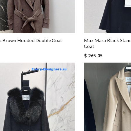
 Brown Hooded Double Coat
Max Mara Black Stand
Coat
$ 265.05