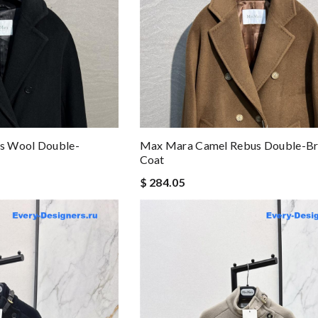
s Wool Double-
Max Mara Camel Rebus Double-Br
Coat
$ 284.05