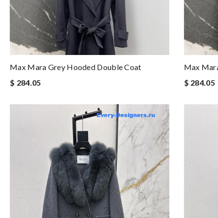
Max Mara Grey Hooded Double Coat
Max Mara
$ 284.05
$ 284.05