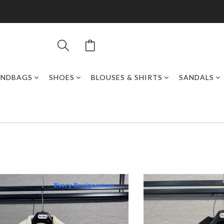
ANDBAGS
SHOES
BLOUSES & SHIRTS
SANDALS