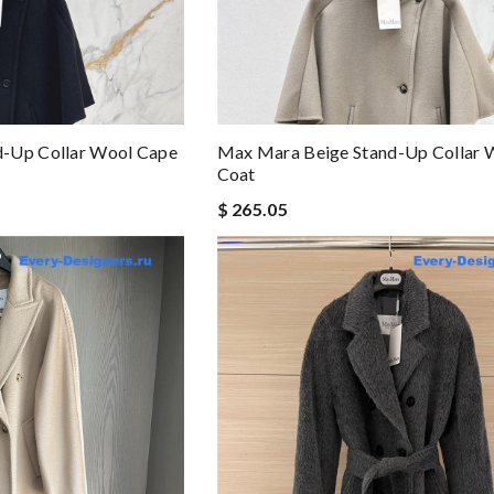
-Up Collar Wool Cape
Max Mara Beige Stand-Up Collar 
Coat
$ 265.05