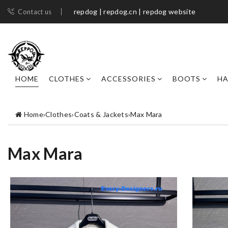
repdog | repdog.cn | repdog website
Contact us
HOME
CLOTHES
ACCESSORIES
BOOTS
H
Home
›
Clothes
›
Coats & Jackets
›
Max Mara
Max Mara