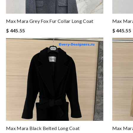
Max Mara Grey Fox Fur Collar Long Coat
Max Mara 
$ 445.55
$ 445.55
Max Mara Black Belted Long Coat
Max Mara