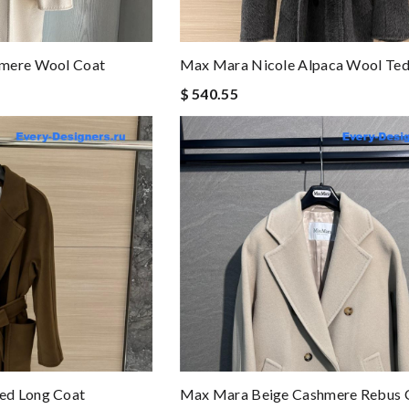
hmere Wool Coat
Max Mara Nicole Alpaca Wool Te
$ 540.55
ed Long Coat
Max Mara Beige Cashmere Rebus 