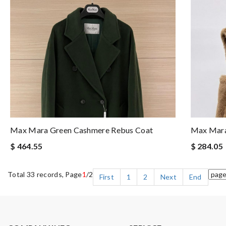
Max Mara Green Cashmere Rebus Coat
Max Mara
$ 464.55
$ 284.05
Total 33 records, Page
1
/2
First
1
2
Next
End