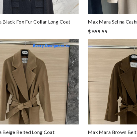
Black Fox Fur Collar Long Coat
Max Mara Selina Cas
$ 559.55
 Beige Belted Long Coat
Max Mara Brown Belt