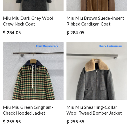
Miu Miu Dark Grey Wool
Miu Miu Brown Suede-Insert
Crew Neck Coat
Ribbed Cardigan Coat
$ 284.05
$ 284.05
Miu Miu Green Gingham-
Miu Miu Shearling-Collar
Check Hooded Jacket
Wool Tweed Bomber Jacket
$ 255.55
$ 255.55