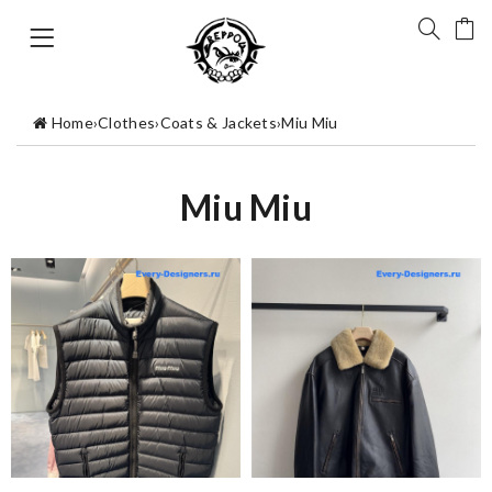
Home
›
Clothes
›
Coats & Jackets
›
Miu Miu
Miu Miu