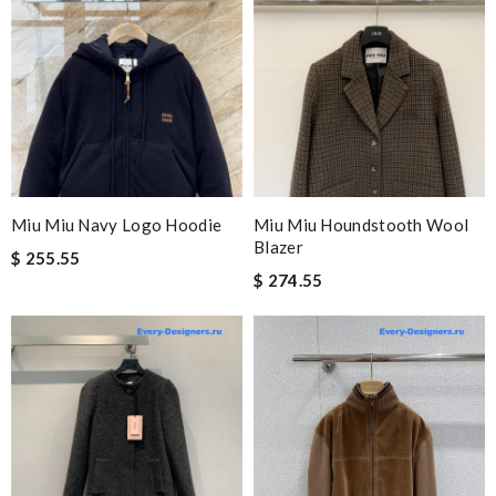
Miu Miu Navy Logo Hoodie
Miu Miu Houndstooth Wool
Blazer
$ 255.55
$ 274.55