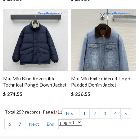
Miu Miu Blue Reversible
Miu Miu Embroidered-Logo
Technical Pongé Down Jacket
Padded Denim Jacket
$ 274.55
$ 236.55
Total 259 records, Page
1
/11
First
1
2
3
4
5
6
7
Next
End