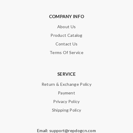
COMPANY INFO
About Us
Product Catalog
Contact Us
Terms Of Service
SERVICE
Return & Exchange Policy
Payment
Privacy Policy
Shipping Policy
Email:
support@repdogcn.com