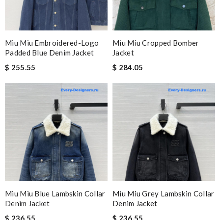
Miu Miu Embroidered-Logo
Miu Miu Cropped Bomber
Padded Blue Denim Jacket
Jacket
$ 255.55
$ 284.05
Miu Miu Blue Lambskin Collar
Miu Miu Grey Lambskin Collar
Denim Jacket
Denim Jacket
$ 236.55
$ 236.55