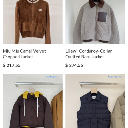
Miu Miu Camel Velvet
L0ew* Corduroy-Collar
Cropped Jacket
Quilted Barn Jacket
$ 217.55
$ 274.55