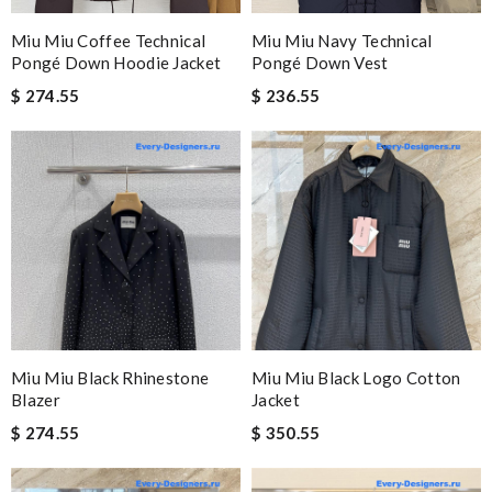
Miu Miu Coffee Technical
Miu Miu Navy Technical
Pongé Down Hoodie Jacket
Pongé Down Vest
$ 274.55
$ 236.55
Miu Miu Black Rhinestone
Miu Miu Black Logo Cotton
Blazer
Jacket
$ 274.55
$ 350.55