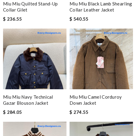
Miu Miu Quilted Stand-Up
Miu Miu Black Lamb Shearling
Collar Gilet
Collar Leather Jacket
$ 236.55
$ 540.55
Miu Miu Navy Technical
Miu Miu Camel Corduroy
Gazar Blouson Jacket
Down Jacket
$ 284.05
$ 274.55