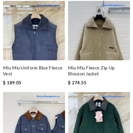
Miu Miu Uniform Blue Fleece
Miu Miu Fleece Zip-Up
Vest
Blouson Jacket
$ 189.05
$ 274.55