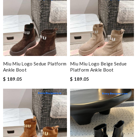
Miu Miu Logo Sedue Platform
Miu Miu Logo Beige Sedue
Ankle Boot
Platform Ankle Boot
$ 189.05
$ 189.05