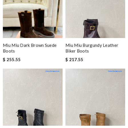
Miu Miu Dark Brown Suede
Miu Miu Burgundy Leather
Boots
Biker Boots
$ 255.55
$ 217.55