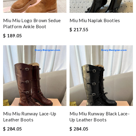
Miu Miu Logo Brown Sedue
Miu Miu Naplak Booties
Platform Ankle Boot
$ 217.55
$ 189.05
Miu Miu Runway Lace-Up
Miu Miu Runway Black Lace-
Leather Boots
Up Leather Boots
$ 284.05
$ 284.05