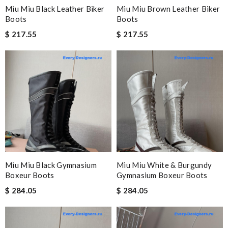
Miu Miu Black Leather Biker
Miu Miu Brown Leather Biker
Boots
Boots
$ 217.55
$ 217.55
Miu Miu Black Gymnasium
Miu Miu White & Burgundy
Boxeur Boots
Gymnasium Boxeur Boots
$ 284.05
$ 284.05