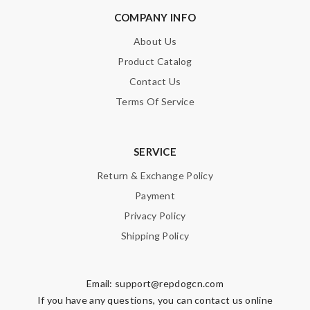
COMPANY INFO
About Us
Product Catalog
Contact Us
Terms Of Service
SERVICE
Return & Exchange Policy
Payment
Privacy Policy
Shipping Policy
Email:
support@repdogcn.com
If you have any questions, you can contact us online