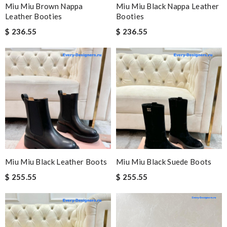
Miu Miu Brown Nappa
Miu Miu Black Nappa Leather
Leather Booties
Booties
$ 236.55
$ 236.55
Miu Miu Black Leather Boots
Miu Miu Black Suede Boots
$ 255.55
$ 255.55