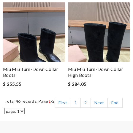
Miu Miu Turn-Down Collar
Miu Miu Turn-Down Collar
Boots
High Boots
$ 255.55
$ 284.05
Total 46 records, Page
1
/2
First
1
2
Next
End