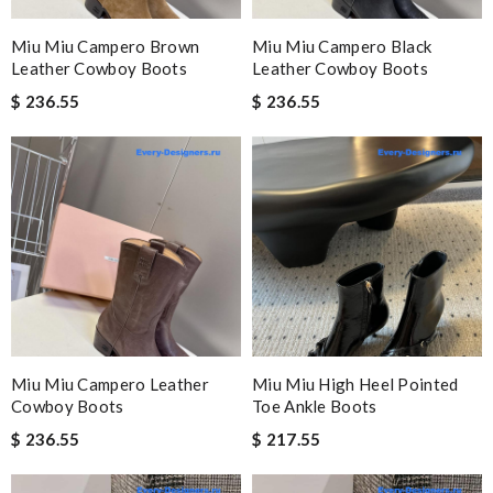
Miu Miu Campero Brown
Miu Miu Campero Black
Leather Cowboy Boots
Leather Cowboy Boots
$ 236.55
$ 236.55
Miu Miu Campero Leather
Miu Miu High Heel Pointed
Cowboy Boots
Toe Ankle Boots
$ 236.55
$ 217.55