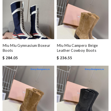
Miu Miu Gymnasium Boxeur
Miu Miu Campero Beige
Boots
Leather Cowboy Boots
$ 284.05
$ 236.55