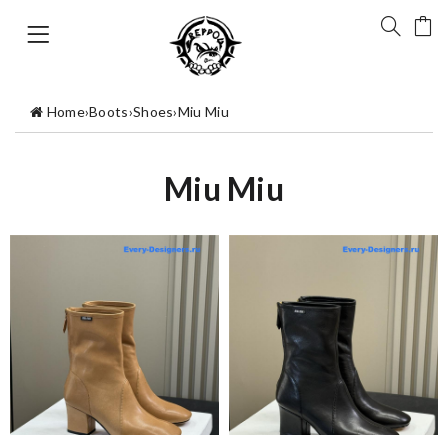
Home
›
Boots
›
Shoes
›
Miu Miu
Miu Miu