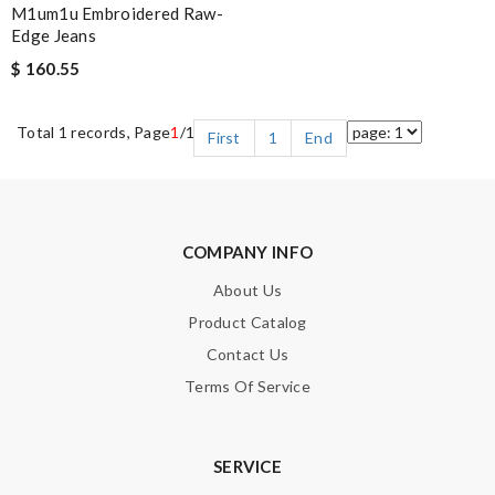
M1um1u Embroidered Raw-
Edge Jeans
$ 160.55
Total 1 records, Page
1
/1
First
1
End
COMPANY INFO
About Us
Product Catalog
Contact Us
Terms Of Service
SERVICE