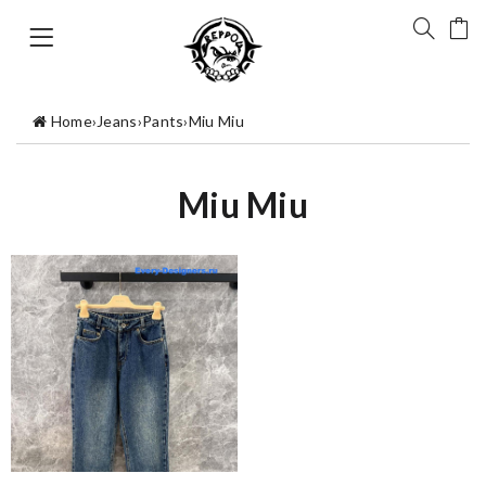
Home
›
Jeans
›
Pants
›
Miu Miu
Miu Miu