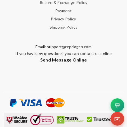
Return & Exchange Policy
Payment
Privacy Policy
Shipping Policy
Email:
support@repdogcn.com
If you have any questions, you can contact us online
Send Message Online
💬
✉️