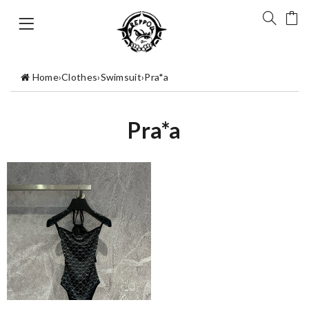
Home
›
Clothes
›
Swimsuit
›
Pra*a
Pra*a