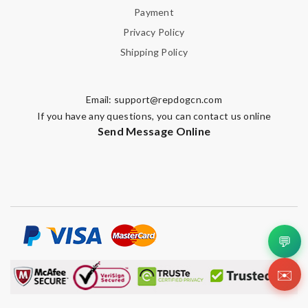
Payment
Privacy Policy
Shipping Policy
Email:
support@repdogcn.com
If you have any questions, you can contact us online
Send Message Online
💬
✉️