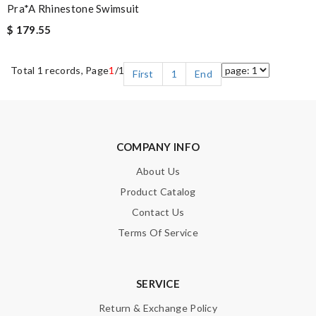
Pra*a Rhinestone Swimsuit
$ 179.55
Total 1 records, Page
1
/1
First
1
End
COMPANY INFO
About Us
Product Catalog
Contact Us
Terms Of Service
SERVICE
Return & Exchange Policy