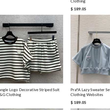
Clothing
$ 189.05
angle Logo Decorative Striped Suit
Pra*a Lazy Sweater Se
D&g Clothing
Clothing Websites
$ 189.05