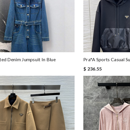
ted Denim Jumpsuit In Blue
Pra*a Sports Casual Su
$ 236.55