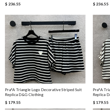
$ 236.55
$ 236.55
Pra*a Triangle Logo Decorative Striped Suit
Pra*a Tri
Replica D&g Clothing
Replica 
$ 179.55
$ 179.55