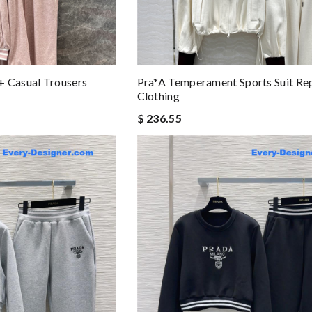
+ Casual Trousers
Pra*a Temperament Sports Suit Re
Clothing
$ 236.55