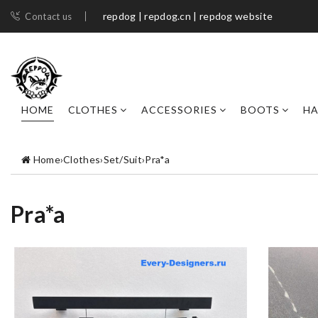
repdog | repdog.cn | repdog website
Contact us
HOME
CLOTHES
ACCESSORIES
BOOTS
H
Home
›
Clothes
›
Set/Suit
›
Pra*a
Pra*a