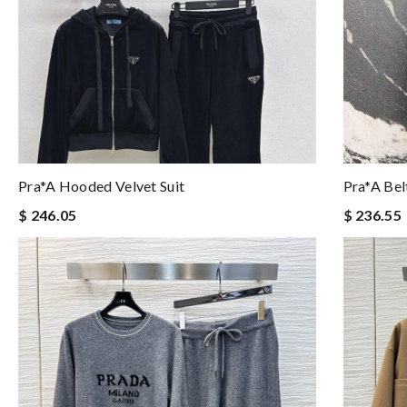
Pra*a Hooded Velvet Suit
Pra*a Bel
$ 246.05
$ 236.55