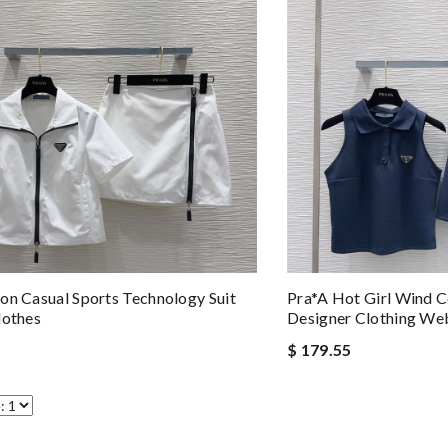
on Casual Sports Technology Suit
Pra*a Hot Girl Wind Co
lothes
Designer Clothing We
$ 179.55