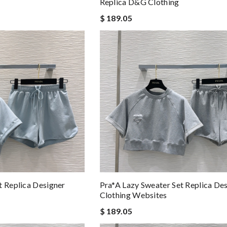
Replica D&g Clothing
$ 189.05
t Replica Designer
Pra*a Lazy Sweater Set Replica De
Clothing Websites
$ 189.05