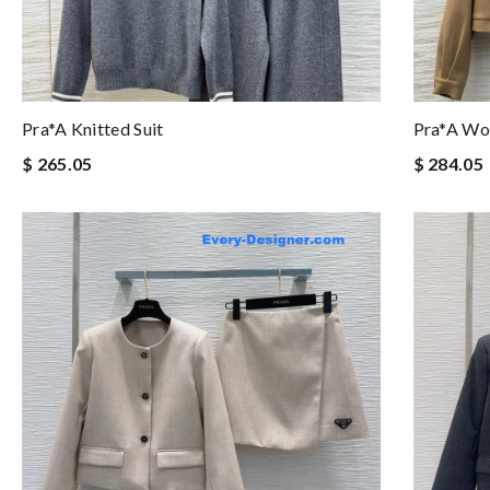
Pra*a Knitted Suit
Pra*a Woo
$ 265.05
$ 284.05