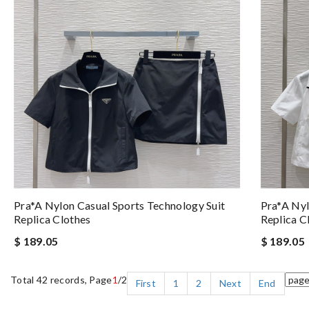
Pra*a Nylon Casual Sports Technology Suit
Pra*a Nyl
Replica Clothes
Replica C
$ 189.05
$ 189.05
Total 42 records, Page
1
/2
First
1
2
Next
End