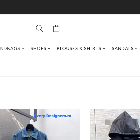
ANDBAGS
SHOES
BLOUSES & SHIRTS
SANDALS