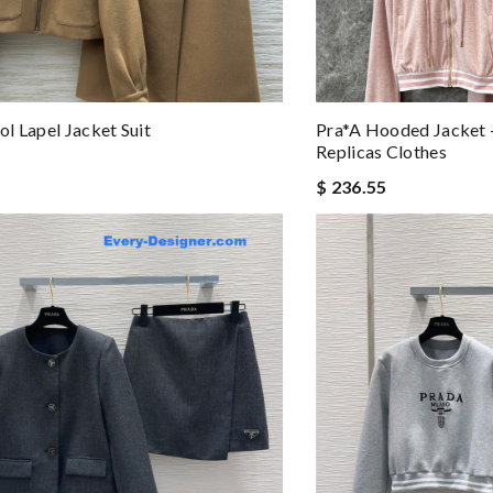
l Lapel Jacket Suit
Pra*a Hooded Jacket 
Replicas Clothes
$ 236.55