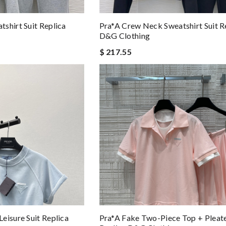
shirt Suit Replica
Pra*a Crew Neck Sweatshirt Suit R
D&g Clothing
$ 217.55
eisure Suit Replica
Pra*a Fake Two-Piece Top + Pleate