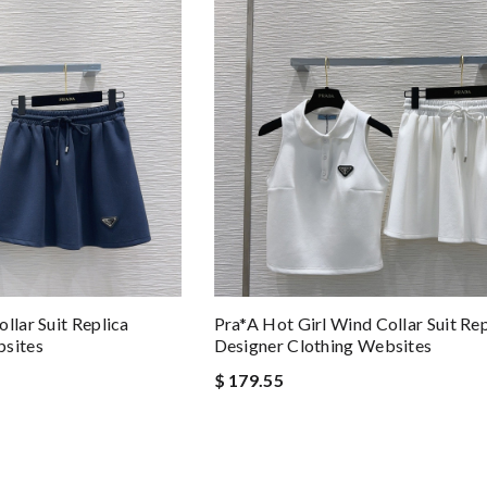
llar Suit Replica
Pra*a Hot Girl Wind Collar Suit Rep
bsites
Designer Clothing Websites
$ 179.55