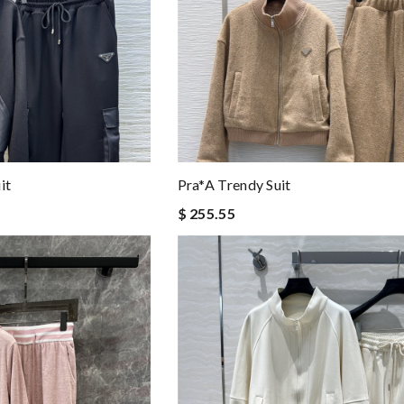
it
Pra*a Trendy Suit
$ 255.55