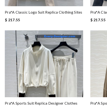
Pra*a Classic Logo Suit Replica Clothing Sites
Pra*a Cla
$ 217.55
$ 217.55
Pra*a Sports Suit Replica Designer Clothes
Pra*a Spo