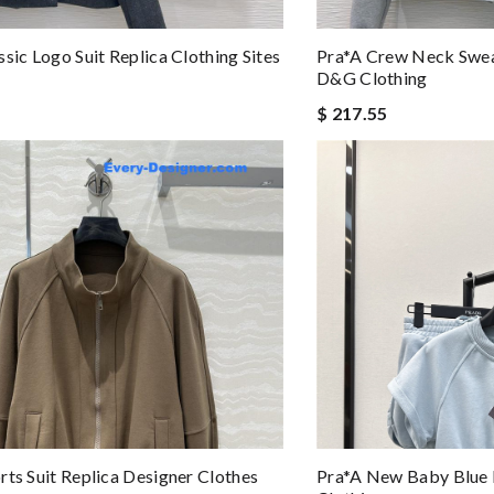
ssic Logo Suit Replica Clothing Sites
Pra*a Crew Neck Sweat
D&g Clothing
$ 217.55
rts Suit Replica Designer Clothes
Pra*a New Baby Blue L