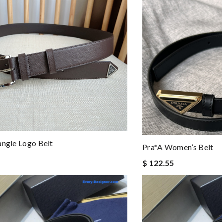
angle Logo Belt
Pra*a Women’s Belt
$ 122.55