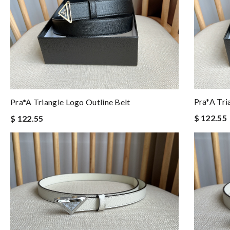
Pra*a Tri
Pra*a Triangle Logo Outline Belt
$ 122.55
$ 122.55