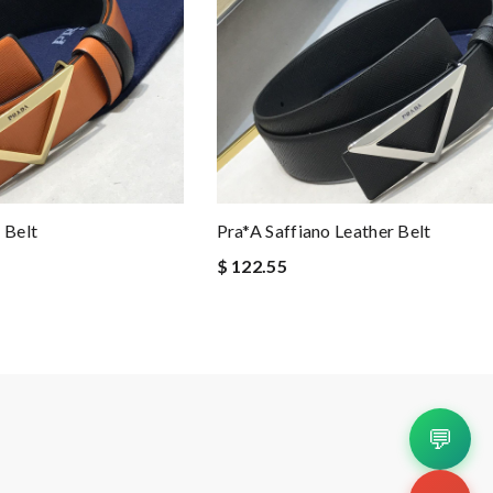
 Belt
Pra*a Saffiano Leather Belt
$ 122.55
💬