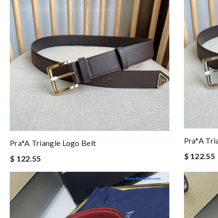
Pra*a Tri
Pra*a Triangle Logo Belt
$ 122.55
$ 122.55