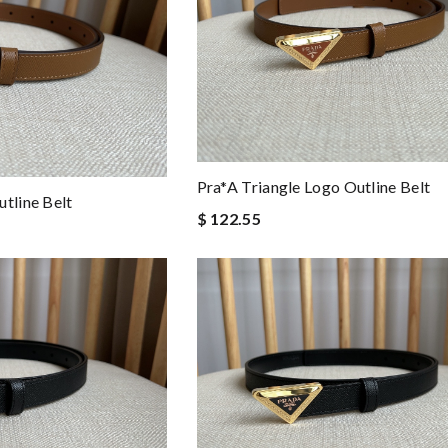
Pra*a Triangle Logo Outline Belt
tline Belt
$ 122.55