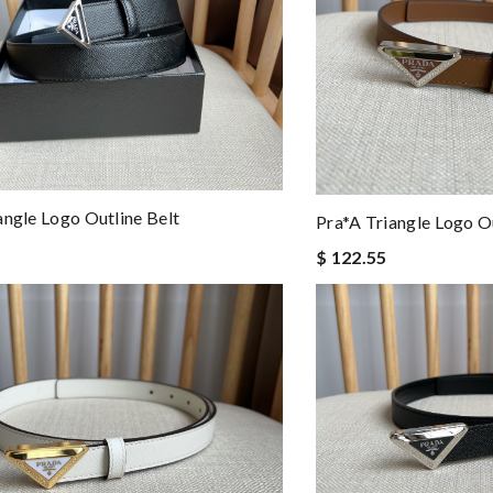
angle Logo Outline Belt
Pra*a Triangle Logo Ou
$ 122.55