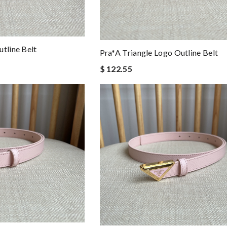
tline Belt
Pra*a Triangle Logo Outline Belt
$ 122.55