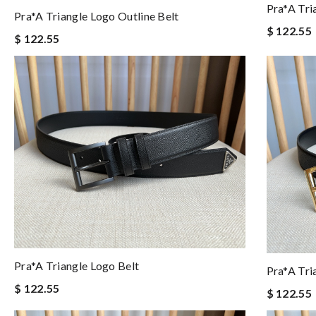
Pra*a Tri
Pra*a Triangle Logo Outline Belt
$ 122.55
$ 122.55
Pra*a Triangle Logo Belt
Pra*a Tri
$ 122.55
$ 122.55