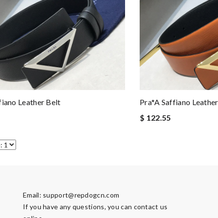
fiano Leather Belt
Pra*a Saffiano Leather
$ 122.55
Email:
support@repdogcn.com
If you have any questions, you can contact us