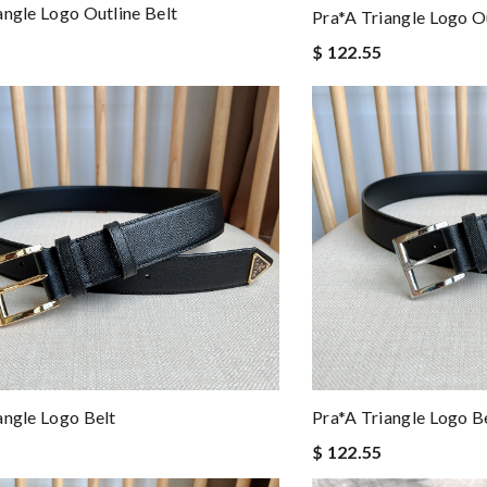
angle Logo Outline Belt
Pra*a Triangle Logo Ou
$ 122.55
Pra*a Triangle Logo B
angle Logo Belt
$ 122.55