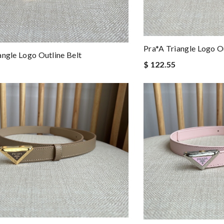
Pra*a Triangle Logo Ou
angle Logo Outline Belt
$ 122.55