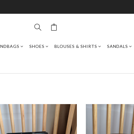
ANDBAGS
SHOES
BLOUSES & SHIRTS
SANDALS