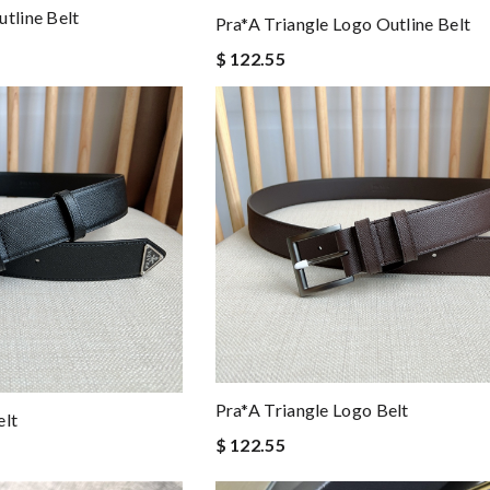
tline Belt
Pra*a Triangle Logo Outline Belt
$ 122.55
Pra*a Triangle Logo Belt
elt
$ 122.55