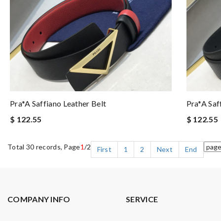
Pra*a Saffiano Leather Belt
Pra*a Saf
$ 122.55
$ 122.55
Total 30 records, Page
1
/2
First
1
2
Next
End
COMPANY INFO
SERVICE