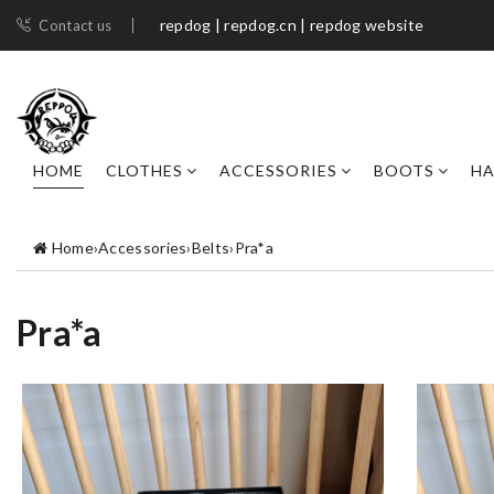
repdog | repdog.cn | repdog website
Contact us
HOME
CLOTHES
ACCESSORIES
BOOTS
H
Home
›
Accessories
›
Belts
›
Pra*a
Pra*a