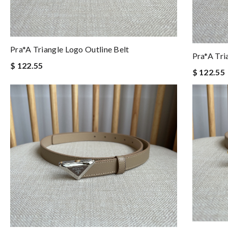
Pra*a Triangle Logo Outline Belt
Pra*a Tri
$ 122.55
$ 122.55