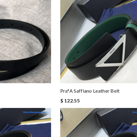
Pra*a Saffiano Leather Belt
$ 122.55