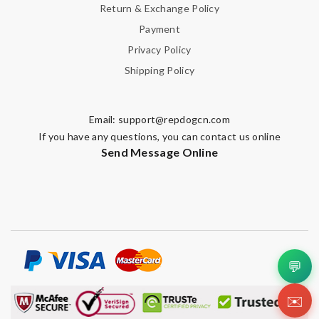
Return & Exchange Policy
Payment
Privacy Policy
Shipping Policy
Email:
support@repdogcn.com
If you have any questions, you can contact us online
Send Message Online
💬
✉️