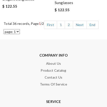
Sunglasses
$ 122.55
$ 122.55
Total 36 records, Page
1
/2
First
1
2
Next
End
COMPANY INFO
About Us
Product Catalog
Contact Us
Terms Of Service
SERVICE