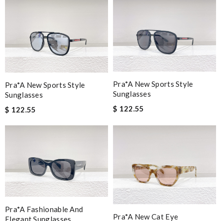
Pra*a New Sports Style
Pra*a New Sports Style
Sunglasses
Sunglasses
$ 122.55
$ 122.55
Pra*a Fashionable And
Pra*a New Cat Eye
Elegant Sunglasses