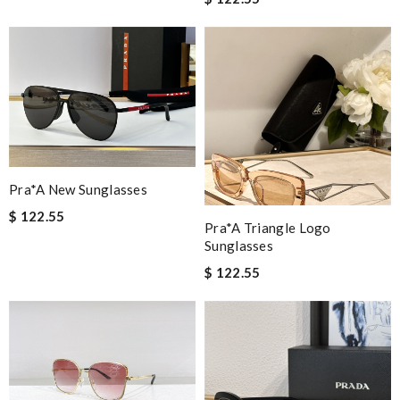
Pra*a New Sunglasses
$ 122.55
Pra*a Triangle Logo
Sunglasses
$ 122.55