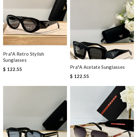
Pra*a Retro Stylish
Sunglasses
Pra*a Acetate Sunglasses
$ 122.55
$ 122.55