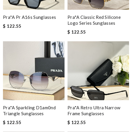
Pra*a Pr A16s Sunglasses
Pra*a Classic Red Silicone
Logo Series Sunglasses
$ 122.55
$ 122.55
Pra*a Sparkling D1am0nd
Pra*a Retro Ultra Narrow
Triangle Sunglasses
Frame Sunglasses
$ 122.55
$ 122.55