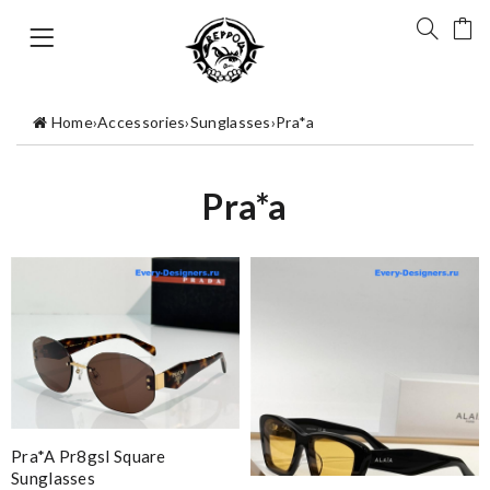
Home
›
Accessories
›
Sunglasses
›
Pra*a
Pra*a
Pra*a Pr8gsl Square
Sunglasses