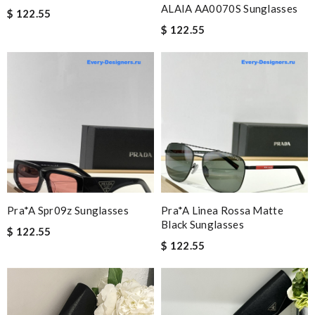
ALAIA AA0070S Sunglasses
$ 122.55
$ 122.55
Pra*a Spr09z Sunglasses
Pra*a Linea Rossa Matte
Black Sunglasses
$ 122.55
$ 122.55