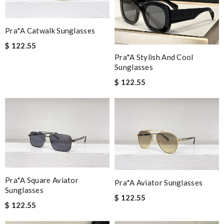
Pra*a Catwalk Sunglasses
$ 122.55
Pra*a Stylish And Cool
Sunglasses
$ 122.55
Pra*a Square Aviator
Pra*a Aviator Sunglasses
Sunglasses
$ 122.55
$ 122.55