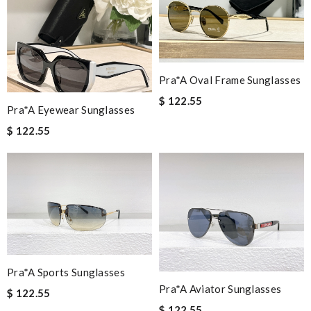
Pra*a Oval Frame Sunglasses
$ 122.55
Pra*a Eyewear Sunglasses
$ 122.55
Pra*a Sports Sunglasses
Pra*a Aviator Sunglasses
$ 122.55
$ 122.55