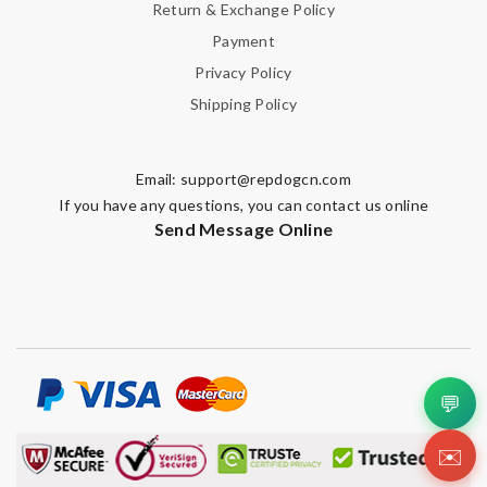
Return & Exchange Policy
Payment
Privacy Policy
Shipping Policy
Email:
support@repdogcn.com
If you have any questions, you can contact us online
Send Message Online
💬
✉️