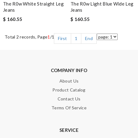
The R0w White Straight Leg
The R0w Light Blue Wide Leg
Jeans
Jeans
$ 160.55
$ 160.55
Total 2 records, Page
1
/1
First
1
End
COMPANY INFO
About Us
Product Catalog
Contact Us
Terms Of Service
SERVICE