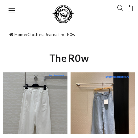
Home
›
Clothes
›
Jeans
›
The R0w
The R0w