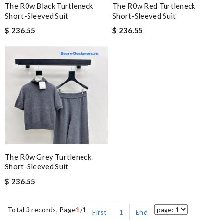
The R0w Black Turtleneck
The R0w Red Turtleneck
Short-Sleeved Suit
Short-Sleeved Suit
$ 236.55
$ 236.55
The R0w Grey Turtleneck
Short-Sleeved Suit
$ 236.55
Total 3 records, Page
1
/1
First
1
End