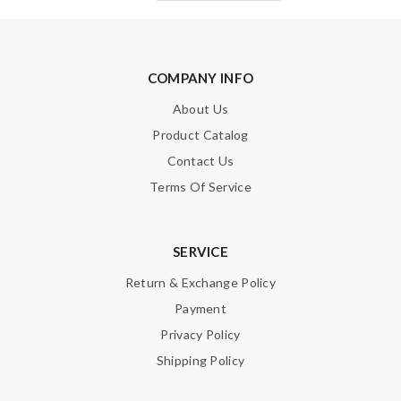
COMPANY INFO
About Us
Product Catalog
Contact Us
Terms Of Service
SERVICE
Return & Exchange Policy
Payment
Privacy Policy
Shipping Policy