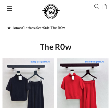
Home
›
Clothes
›
Set/Suit
›
The R0w
The R0w