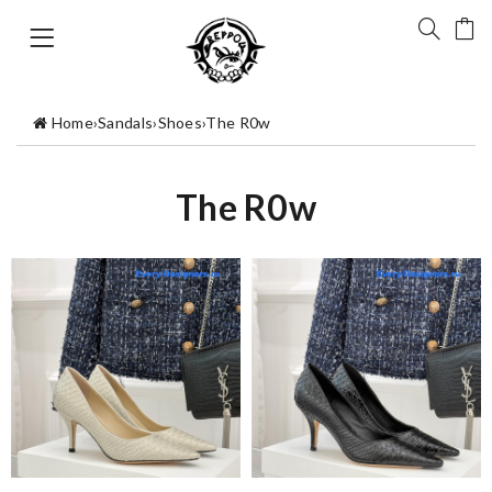
Home
›
Sandals
›
Shoes
›
The R0w
The R0w