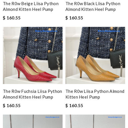
The R0w Beige Liisa Python
The R0w Black Liisa Python
Almond Kitten Heel Pump
Almond Kitten Heel Pump
$ 160.55
$ 160.55
The R0w Fuchsia Liisa Python
The R0w Liisa Python Almond
Almond Kitten Heel Pump
Kitten Heel Pump
$ 160.55
$ 160.55