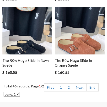
The R0w Hugo Slide In Navy
The R0w Hugo Slide In
Suede
Orange Suede
$ 160.55
$ 160.55
Total 46 records, Page
1
/2
First
1
2
Next
End