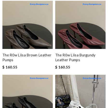
The R0w Liisa Brown Leather
The R0w Liisa Burgundy
Pumps
Leather Pumps
$ 160.55
$ 160.55