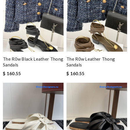
The R0w Black Leather Thong
The R0w Leather Thong
Sandals
Sandals
$ 160.55
$ 160.55