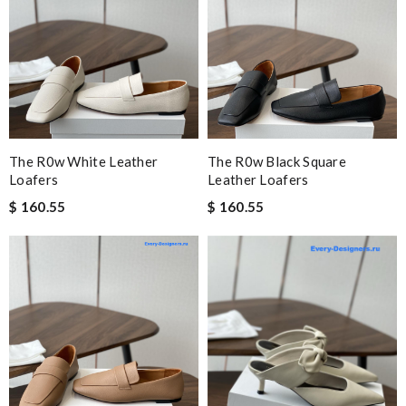
The R0w White Leather
The R0w Black Square
Loafers
Leather Loafers
$ 160.55
$ 160.55