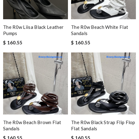
The R0w Liisa Black Leather
The R0w Beach White Flat
Pumps
Sandals
$ 160.55
$ 160.55
The R0w Beach Brown Flat
The R0w Black Strap Flip Flop
Sandals
Flat Sandals
$ 160.55
$ 160.55