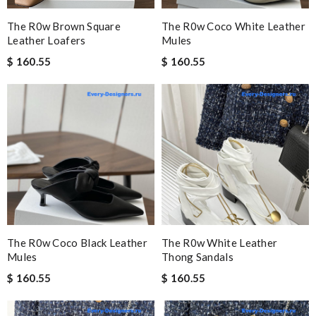
The R0w Brown Square
The R0w Coco White Leather
Leather Loafers
Mules
$ 160.55
$ 160.55
The R0w Coco Black Leather
The R0w White Leather
Mules
Thong Sandals
$ 160.55
$ 160.55