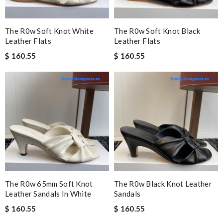
The R0w Soft Knot White
The R0w Soft Knot Black
Leather Flats
Leather Flats
$ 160.55
$ 160.55
The R0w 65mm Soft Knot
The R0w Black Knot Leather
Leather Sandals In White
Sandals
$ 160.55
$ 160.55