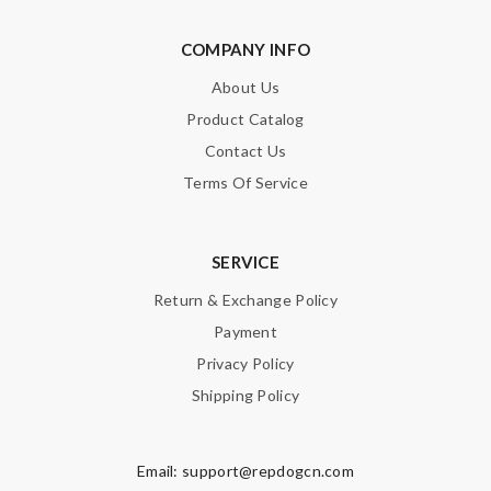
COMPANY INFO
About Us
Product Catalog
Contact Us
Terms Of Service
SERVICE
Return & Exchange Policy
Payment
Privacy Policy
Shipping Policy
Email:
support@repdogcn.com