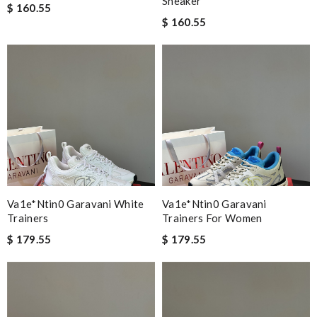
Sneaker
$ 160.55
$ 160.55
Va1e*ntin0 Garavani White
Va1e*ntin0 Garavani
Trainers
Trainers For Women
$ 179.55
$ 179.55