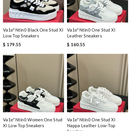
Va1e*ntin0 Black One Stud Xl
Va1e*ntin0 One Stud Xl
Low Top Sneakers
Leather Sneakers
$ 179.55
$ 160.55
Va1e*ntin0 Women One Stud
Va1e*ntin0 One Stud Xl
Xl Low Top Sneakers
Nappa Leather Low-Top