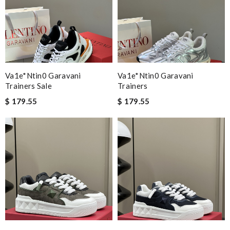
Va1e*ntin0 Garavani
Va1e*ntin0 Garavani
Trainers Sale
Trainers
$ 179.55
$ 179.55