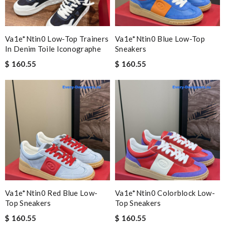
Va1e*ntin0 Low-Top Trainers
Va1e*ntin0 Blue Low-Top
In Denim Toile Iconographe
Sneakers
$ 160.55
$ 160.55
Va1e*ntin0 Red Blue Low-
Va1e*ntin0 Colorblock Low-
Top Sneakers
Top Sneakers
$ 160.55
$ 160.55