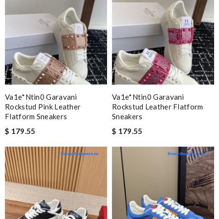
Va1e*ntin0 Garavani
Va1e*ntin0 Garavani
Rockstud Pink Leather
Rockstud Leather Flatform
Flatform Sneakers
Sneakers
$ 179.55
$ 179.55