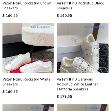
Va1e*ntin0 Rockstud Brown
Va1e*ntin0 Rockstud Black
Sneakers
Sneakers
$ 160.55
$ 160.55
Va1e*ntin0 Rockstud White
Va1e*ntin0 Garavani
Sneakers
Rockstud White Leather
Flatform Sneakers
$ 160.55
$ 179.55