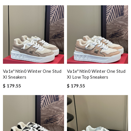
Va1e*ntin0 Winter One Stud
Va1e*ntin0 Winter One Stud
Xl Sneakers
Xl Low Top Sneakers
$ 179.55
$ 179.55