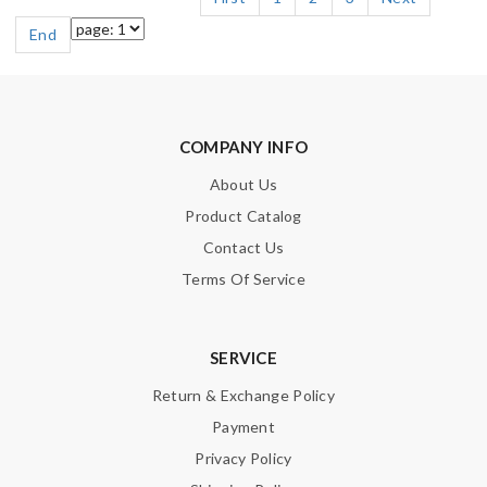
End
COMPANY INFO
About Us
Product Catalog
Contact Us
Terms Of Service
SERVICE
Return & Exchange Policy
Payment
Privacy Policy