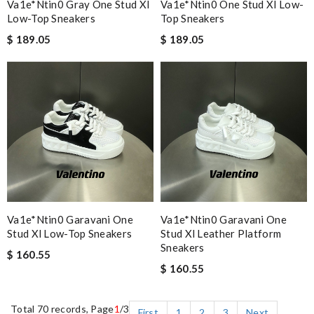
Va1e*ntin0 Gray One Stud Xl
Va1e*ntin0 One Stud Xl Low-
Low-Top Sneakers
Top Sneakers
$ 189.05
$ 189.05
Va1e*ntin0 Garavani One
Va1e*ntin0 Garavani One
Stud Xl Low-Top Sneakers
Stud Xl Leather Platform
Sneakers
$ 160.55
$ 160.55
Total 70 records, Page
1
/3
First
1
2
3
Next