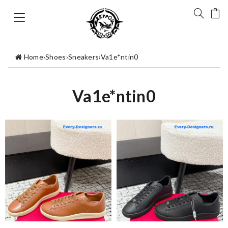
Home
›
Shoes
›
Sneakers
›
Va1e*ntin0
Va1e*ntin0