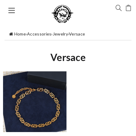
Home
›
Accessories
›
Jewelry
›
Versace
Versace