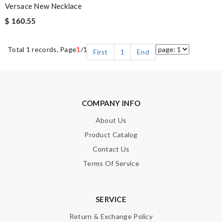
Versace New Necklace
$ 160.55
Total 1 records, Page
1
/1
First
1
End
COMPANY INFO
About Us
Product Catalog
Contact Us
Terms Of Service
SERVICE
Return & Exchange Policy