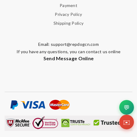
Payment
Privacy Policy
Shipping Policy
Email:
support@repdogcn.com
If you have any questions, you can contact us online
Send Message Online
💬
✉️