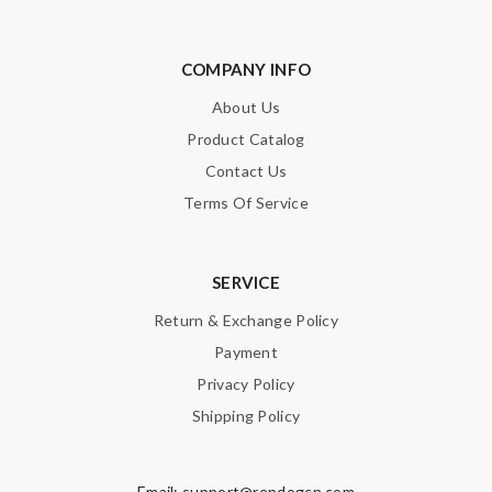
COMPANY INFO
About Us
Product Catalog
Contact Us
Terms Of Service
SERVICE
Return & Exchange Policy
Payment
Privacy Policy
Shipping Policy
Email:
support@repdogcn.com