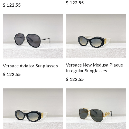
$ 122.55
$ 122.55
Versace New Medusa Plaque
Versace Aviator Sunglasses
Irregular Sunglasses
$ 122.55
$ 122.55