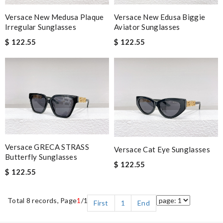
Versace New Edusa Biggie
Versace New Medusa Plaque
Aviator Sunglasses
Irregular Sunglasses
$ 122.55
$ 122.55
Versace GRECA STRASS
Versace Cat Eye Sunglasses
Butterfly Sunglasses
$ 122.55
$ 122.55
Total 8 records, Page
1
/1
First
1
End