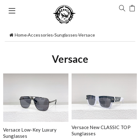
Home
›
Accessories
›
Sunglasses
›
Versace
Versace
Versace New CLASSIC TOP
Versace Low-Key Luxury
Sunglasses
Sunglasses