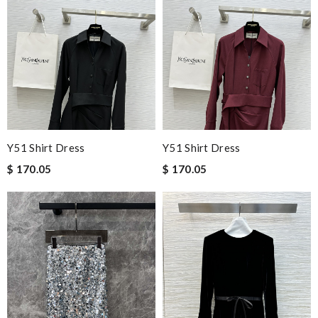
Y51 Shirt Dress
Y51 Shirt Dress
$ 170.05
$ 170.05