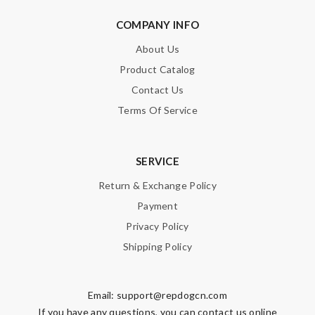
COMPANY INFO
About Us
Product Catalog
Contact Us
Terms Of Service
SERVICE
Return & Exchange Policy
Payment
Privacy Policy
Shipping Policy
Email:
support@repdogcn.com
If you have any questions, you can contact us online