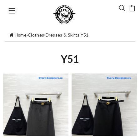
Home
›
Clothes
›
Dresses & Skirts
›
Y51
Y51