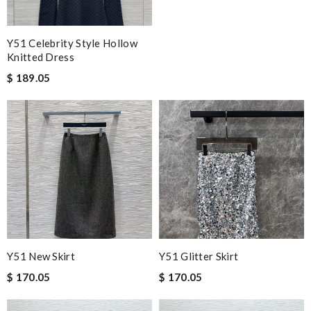
Y51 Celebrity Style Hollow
Knitted Dress
$ 189.05
Y51 New Skirt
Y51 Glitter Skirt
$ 170.05
$ 170.05