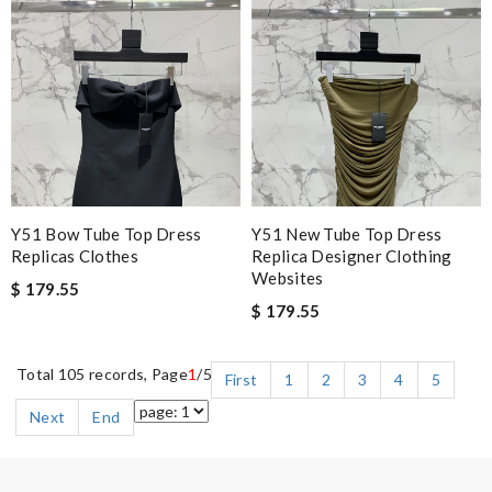
Y51 Bow Tube Top Dress
Y51 New Tube Top Dress
Replicas Clothes
Replica Designer Clothing
Websites
$ 179.55
$ 179.55
Total 105 records, Page
1
/5
First
1
2
3
4
5
Next
End