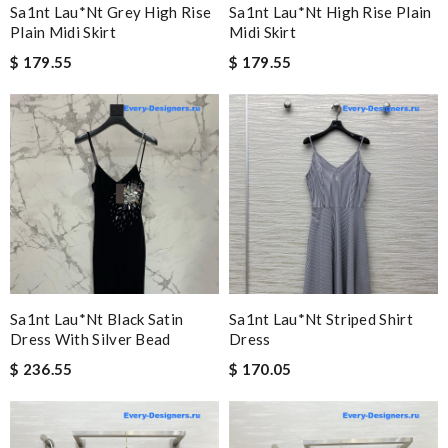
Sa1nt Lau*nt Grey High Rise
Sa1nt Lau*nt High Rise Plain
Plain Midi Skirt
Midi Skirt
$ 179.55
$ 179.55
Sa1nt Lau*nt Black Satin
Sa1nt Lau*nt Striped Shirt
Dress With Silver Bead
Dress
$ 236.55
$ 170.05