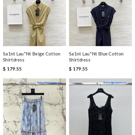
Sa1nt Lau*nt Beige Cotton
Sa1nt Lau*nt Blue Cotton
Shirtdress
Shirtdress
$ 179.55
$ 179.55