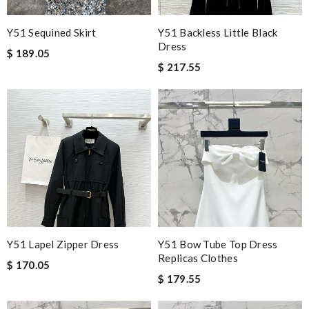
Y51 Sequined Skirt
Y51 Backless Little Black
Dress
$ 189.05
$ 217.55
Y51 Lapel Zipper Dress
Y51 Bow Tube Top Dress
Replicas Clothes
$ 170.05
$ 179.55