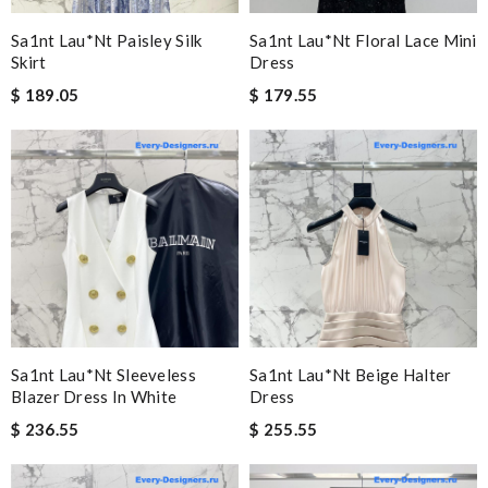
Sa1nt Lau*nt Paisley Silk
Sa1nt Lau*nt Floral Lace Mini
Skirt
Dress
$ 189.05
$ 179.55
Sa1nt Lau*nt Sleeveless
Sa1nt Lau*nt Beige Halter
Blazer Dress In White
Dress
$ 236.55
$ 255.55