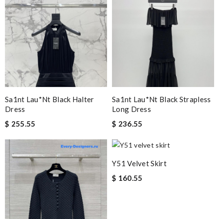
Sa1nt Lau*nt Black Halter
Sa1nt Lau*nt Black Strapless
Dress
Long Dress
$ 255.55
$ 236.55
Y51 Velvet Skirt
$ 160.55