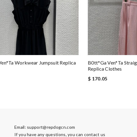
Ven*ta Workwear Jumpsuit Replica
B0tt*ga Ven*ta Straig
Replica Clothes
$ 170.05
Email:
support@repdogcn.com
If you have any questions, you can contact us