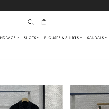
ANDBAGS
SHOES
BLOUSES & SHIRTS
SANDALS