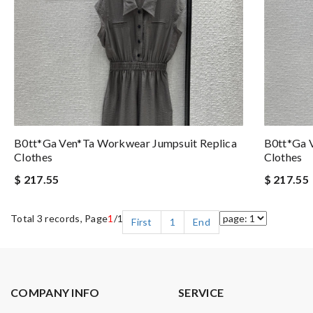
B0tt*ga Ven*ta Workwear Jumpsuit Replica
B0tt*ga 
Clothes
Clothes
$ 217.55
$ 217.55
Total 3 records, Page
1
/1
First
1
End
COMPANY INFO
SERVICE