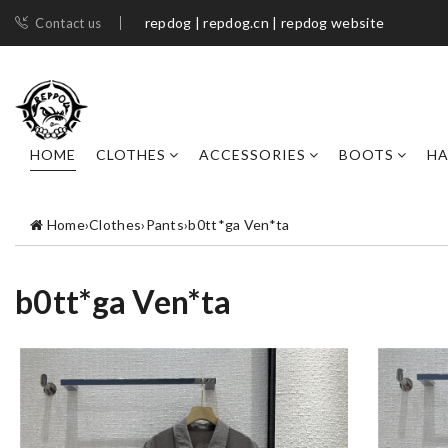
repdog | repdog.cn | repdog website
Contact us
HOME
CLOTHES
ACCESSORIES
BOOTS
H
Home
›
Clothes
›
Pants
›
b0tt*ga Ven*ta
b0tt*ga Ven*ta