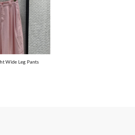
ht Wide Leg Pants