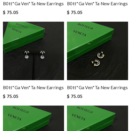
B0tt*ga Ven*ta New Earrings
B0tt*ga Ven*ta New Earrings
$ 75.05
$ 75.05
B0tt*ga Ven*ta New Earrings
B0tt*ga Ven*ta New Earrings
$ 75.05
$ 75.05