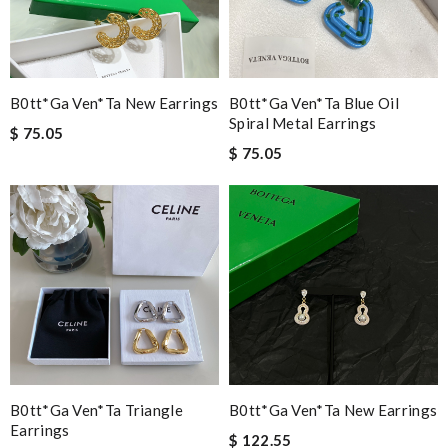
B0tt*ga Ven*ta New Earrings
B0tt*ga Ven*ta Blue Oil
Spiral Metal Earrings
$ 75.05
$ 75.05
B0tt*ga Ven*ta Triangle
B0tt*ga Ven*ta New Earrings
Earrings
$ 122.55