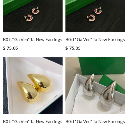
B0tt*ga Ven*ta New Earrings
B0tt*ga Ven*ta New Earrings
$ 75.05
$ 75.05
B0tt*ga Ven*ta New Earrings
B0tt*ga Ven*ta New Earrings