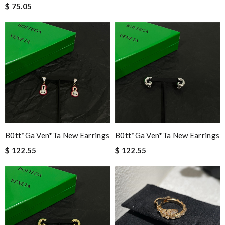
$ 75.05
B0tt*ga Ven*ta New Earrings
B0tt*ga Ven*ta New Earrings
$ 122.55
$ 122.55