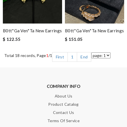
B0tt*ga Ven*ta New Earrings
B0tt*ga Ven*ta New Earrings
$ 122.55
$ 151.05
Total 18 records, Page
1
/1
First
1
End
COMPANY INFO
About Us
Product Catalog
Contact Us
Terms Of Service