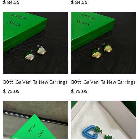
$ 84.55
$ 84.55
B0tt*ga Ven*ta New Earrings
B0tt*ga Ven*ta New Earrings
$ 75.05
$ 75.05