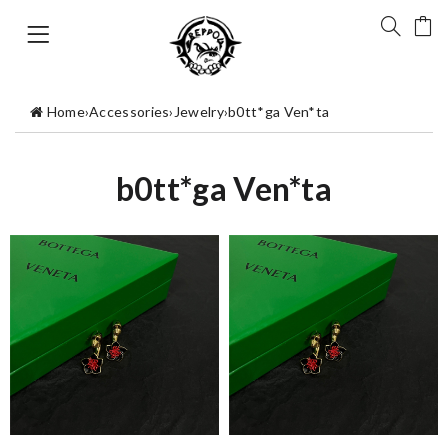
Home
›
Accessories
›
Jewelry
›
b0tt*ga Ven*ta
b0tt*ga Ven*ta