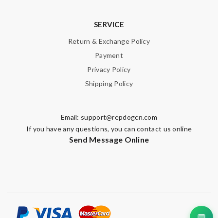
SERVICE
Return & Exchange Policy
Payment
Privacy Policy
Shipping Policy
Email:
support@repdogcn.com
If you have any questions, you can contact us online
Send Message Online
💬