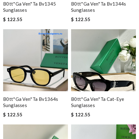
B0tt*ga Ven*ta Bv1345
B0tt*ga Ven*ta Bv1344s
Sunglasses
Sunglasses
$ 122.55
$ 122.55
B0tt*ga Ven*ta Bv1364s
B0tt*ga Ven*ta Cat-Eye
Sunglasses
Sunglasses
$ 122.55
$ 122.55