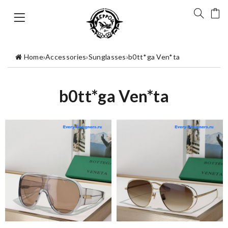
Home
›
Accessories
›
Sunglasses
›
b0tt*ga Ven*ta
b0tt*ga Ven*ta