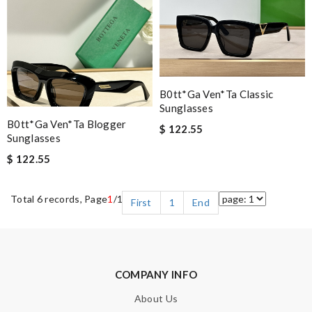
B0tt*ga Ven*ta Classic
Sunglasses
B0tt*ga Ven*ta Blogger
$ 122.55
Sunglasses
$ 122.55
Total 6 records, Page
1
/1
First
1
End
COMPANY INFO
About Us