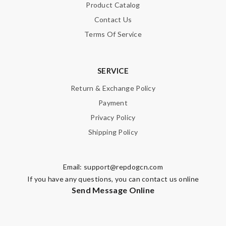
Product Catalog
Contact Us
Terms Of Service
SERVICE
Return & Exchange Policy
Payment
Privacy Policy
Shipping Policy
Email:
support@repdogcn.com
If you have any questions, you can contact us online
Send Message Online