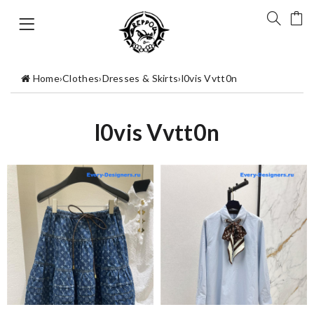
Home
›
Clothes
›
Dresses & Skirts
›
l0vis Vvtt0n
l0vis Vvtt0n