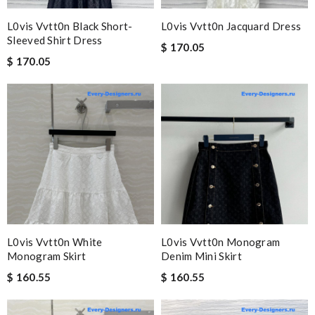
L0vis Vvtt0n Black Short-
L0vis Vvtt0n Jacquard Dress
Sleeved Shirt Dress
$ 170.05
$ 170.05
L0vis Vvtt0n White
L0vis Vvtt0n Monogram
Monogram Skirt
Denim Mini Skirt
$ 160.55
$ 160.55