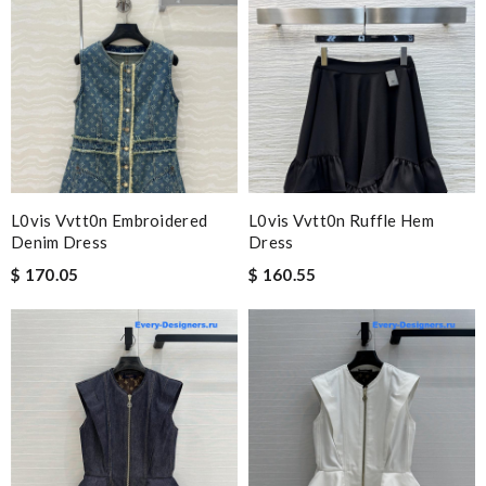
L0vis Vvtt0n Embroidered
L0vis Vvtt0n Ruffle Hem
Denim Dress
Dress
$ 170.05
$ 160.55