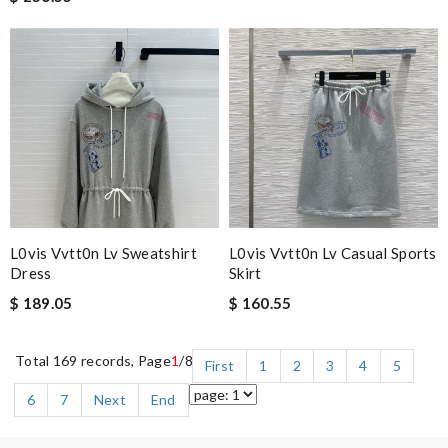
L0vis Vvtt0n Lv Sweatshirt
L0vis Vvtt0n Lv Casual Sports
Dress
Skirt
$ 189.05
$ 160.55
Total 169 records, Page
1
/8
First
1
2
3
4
5
6
7
Next
End