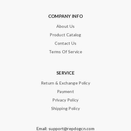
COMPANY INFO
About Us
Product Catalog
Contact Us
Terms Of Service
SERVICE
Return & Exchange Policy
Payment
Privacy Policy
Shipping Policy
Email:
support@repdogcn.com