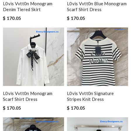
L0vis Vvtt0n Monogram
L0vis Vvtt0n Blue Monogram
Denim Tiered Skirt
Scarf Shirt Dress
$ 170.05
$ 170.05
L0vis Vvtt0n Monogram
L0vis Vvtt0n Signature
Scarf Shirt Dress
Stripes Knit Dress
$ 170.05
$ 170.05