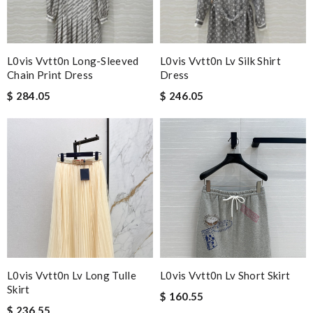
L0vis Vvtt0n Long-Sleeved
L0vis Vvtt0n Lv Silk Shirt
Chain Print Dress
Dress
$ 284.05
$ 246.05
L0vis Vvtt0n Lv Long Tulle
L0vis Vvtt0n Lv Short Skirt
Skirt
$ 160.55
$ 236.55