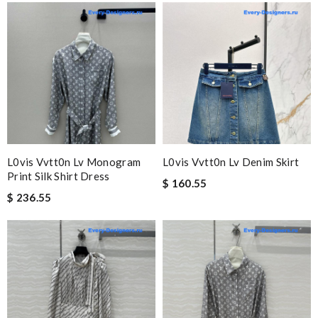
L0vis Vvtt0n Lv Monogram
L0vis Vvtt0n Lv Denim Skirt
Print Silk Shirt Dress
$ 160.55
$ 236.55