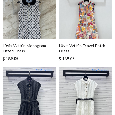
L0vis Vvtt0n Monogram
L0vis Vvtt0n Travel Patch
Fitted Dress
Dress
$ 189.05
$ 189.05