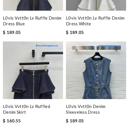
L0vis Vvtt0n Lv Ruffle Denim
L0vis Vvtt0n Lv Ruffle Denim
Dress Blue
Dress White
$ 189.05
$ 189.05
L0vis Vvtt0n Lv Ruffled
L0vis Vvtt0n Denim
Denim Skirt
Sleeveless Dress
$ 160.55
$ 189.05